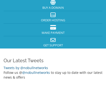
BUY A DOMAIN
ORDER HOSTING
MAKE PAYMENT
GET SUPPORT
Our Latest Tweets
Tweets by @nobullnetworks
Follow us @
@nobullnetworks
to stay up to date with our latest
news & offers