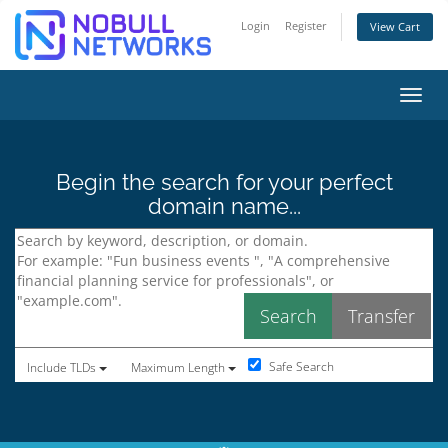
Login
Register
View Cart
Toggl
Begin the search for your perfect
domain name...
Safe Search
Include TLDs
Maximum Length