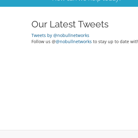
Our Latest Tweets
Tweets by @nobullnetworks
Follow us @
@nobullnetworks
to stay up to date wit