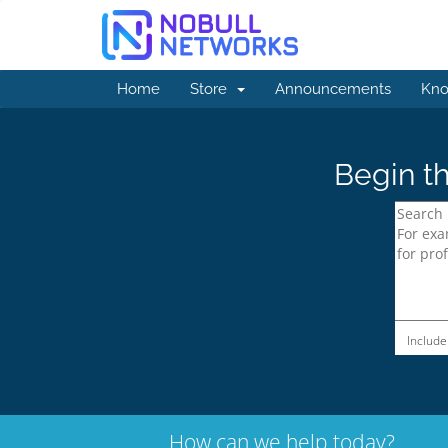
Home
Store
Announcements
Kno
Begin th
Include
How can we help today?