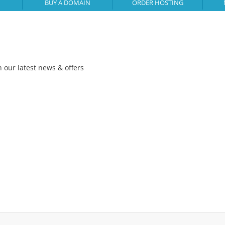
BUY A DOMAIN
ORDER HOSTING
h our latest news & offers