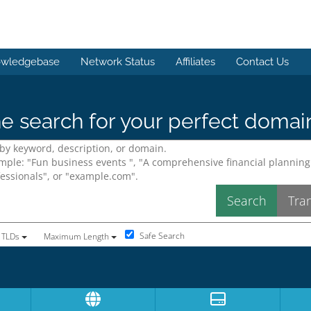
wledgebase
Network Status
Affiliates
Contact Us
e search for your perfect domai
Safe Search
 TLDs
Maximum Length