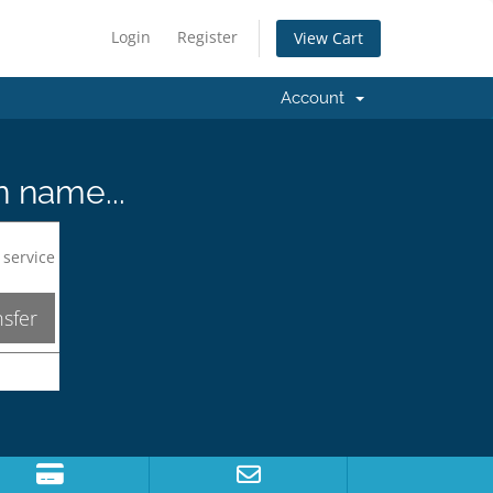
Login
Register
View Cart
Account
n name...