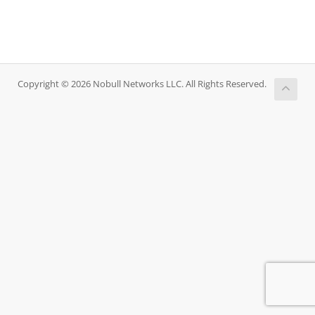
Copyright © 2026 Nobull Networks LLC. All Rights Reserved.