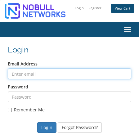
Login
Register
View Cart
Toggl
Login
Email Address
Password
Remember Me
Forgot Password?